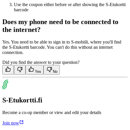
Use the coupon either before or after showing the S-Etukortti
barcode
Does my phone need to be connected to
the internet?
Yes. You need to be able to sign in to S-mobiili, where you'll find
the S-Etukortti barcode. You can't do this without an internet
connection.
Did you find the answer to your question?
Yes
No
S-Etukortti.fi
Become a co-op member or view and edit your details
Join now