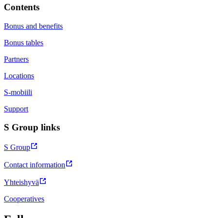
Contents
Bonus and benefits
Bonus tables
Partners
Locations
S-mobiili
Support
S Group links
S Group
Contact information
Yhteishyvä
Cooperatives