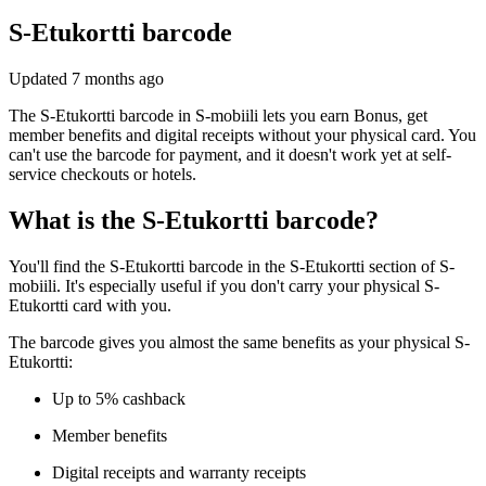
S-Etukortti barcode
Updated
7 months ago
The S-Etukortti barcode in S-mobiili lets you earn Bonus, get
member benefits and digital receipts without your physical card. You
can't use the barcode for payment, and it doesn't work yet at self-
service checkouts or hotels.
What is the S-Etukortti barcode?
You'll find the S-Etukortti barcode in the S-Etukortti section of S-
mobiili. It's especially useful if you don't carry your physical S-
Etukortti card with you.
The barcode gives you almost the same benefits as your physical S-
Etukortti:
Up to 5% cashback
Member benefits
Digital receipts and warranty receipts