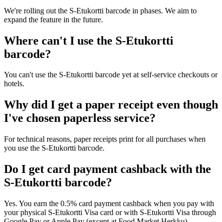
We're rolling out the S-Etukortti barcode in phases. We aim to
expand the feature in the future.
Where can't I use the S-Etukortti
barcode?
You can't use the S-Etukortti barcode yet at self-service checkouts or
hotels.
Why did I get a paper receipt even though
I've chosen paperless service?
For technical reasons, paper receipts print for all purchases when
you use the S-Etukortti barcode.
Do I get card payment cashback with the
S-Etukortti barcode?
Yes. You earn the 0.5% card payment cashback when you pay with
your physical S-Etukortti Visa card or with S-Etukortti Visa through
Google Pay or Apple Pay (except at Food Market Herkku).