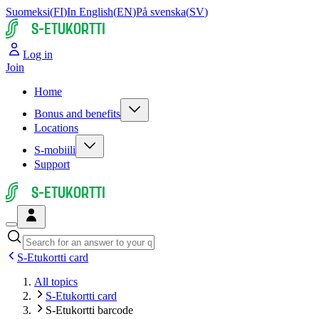
Suomeksi
(
FI
)
In English
(
EN
)
På svenska
(
SV
)
S-ETUKORTTI
Log in
Join
Home
Bonus and benefits
Locations
S-mobiili
Support
S-ETUKORTTI
S-Etukortti card
All topics
S-Etukortti card
S-Etukortti barcode