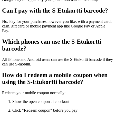
Can I pay with the S-Etukortti barcode?
No. Pay for your purchases however you like: with a payment card,
cash, gift card or mobile payment app like Google Pay or Apple
Pay.
Which phones can use the S-Etukortti
barcode?
All iPhone and Android users can use the S-Etukortti barcode if they
can use S-mobiili.
How do I redeem a mobile coupon when
using the S-Etukortti barcode?
Redeem your mobile coupon normally:
Show the open coupon at checkout
Click "Redeem coupon" before you pay