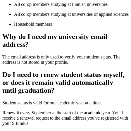
All co-op members studying at Finnish universities
All co-op members studying at universities of applied sciences
Household members
Why do I need my university email
address?
The email address is only used to verify your student status. The
address is not stored in your profile.
Do I need to renew student status myself,
or does it remain valid automatically
until graduation?
Student status is valid for one academic year at a time.
Renew it every September at the start of the academic year. You'll
receive a renewal request to the email address you've registered with
your S-tunnus.