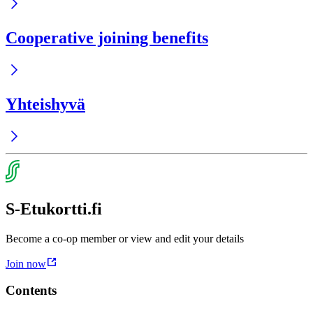
Cooperative joining benefits
Yhteishyvä
S-Etukortti.fi
Become a co-op member or view and edit your details
Join now
Contents