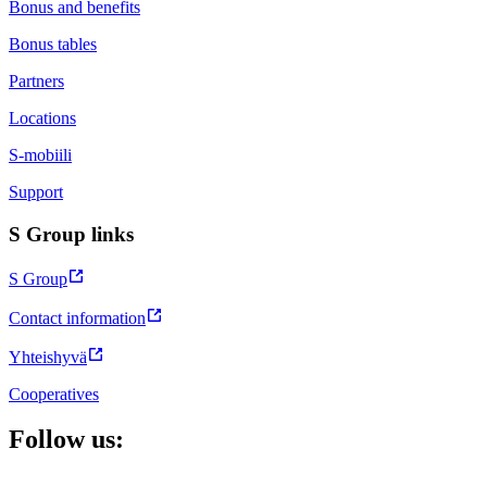
Bonus and benefits
Bonus tables
Partners
Locations
S-mobiili
Support
S Group links
S Group
Contact information
Yhteishyvä
Cooperatives
Follow us: