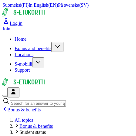
Suomeksi
(
FI
)
In English
(
EN
)
På svenska
(
SV
)
S-ETUKORTTI
Log in
Join
Home
Bonus and benefits
Locations
S-mobiili
Support
S-ETUKORTTI
Bonus & benefits
All topics
Bonus & benefits
Student status