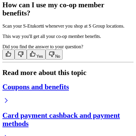
How can I use my co-op member
benefits?
Scan your S-Etukortti whenever you shop at S Group locations.
This way you'll get all your co-op member benefits.
Did you find the answer to your question?
Yes
No
Read more about this topic
Coupons and benefits
Card payment cashback and payment
methods