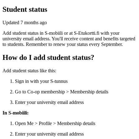
Student status
Updated
7 months ago
Add student status in S-mobiili or at S-Etukortti.fi with your
university email address. You'll receive content and benefits targeted
to students. Remember to renew your status every September.
How do I add student status?
Add student status like this:
Sign in with your S-tunnus
Go to Co-op membership > Membership details
Enter your university email address
In S-mobiili:
Open Me > Profile > Membership details
Enter your university email address