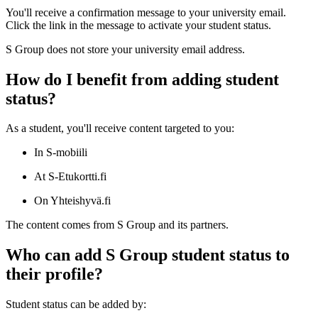
You'll receive a confirmation message to your university email.
Click the link in the message to activate your student status.
S Group does not store your university email address.
How do I benefit from adding student
status?
As a student, you'll receive content targeted to you:
In S-mobiili
At S-Etukortti.fi
On Yhteishyvä.fi
The content comes from S Group and its partners.
Who can add S Group student status to
their profile?
Student status can be added by: