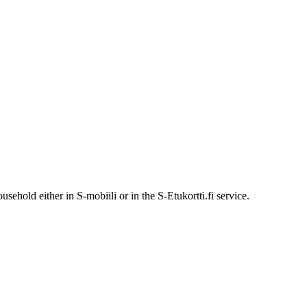
ehold either in S-mobiili or in the S-Etukortti.fi service.