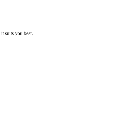
t suits you best.