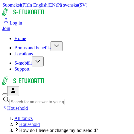
Suomeksi
(
FI
)
In English
(
EN
)
På svenska
(
SV
)
S-ETUKORTTI
Log in
Join
Home
Bonus and benefits
Locations
S-mobiili
Support
S-ETUKORTTI
Household
All topics
Household
How do I leave or change my household?