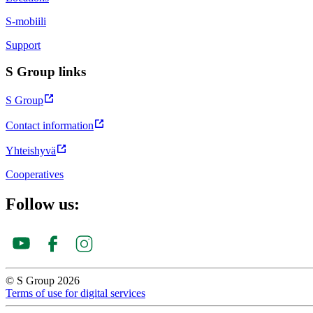
S-mobiili
Support
S Group links
S Group
Contact information
Yhteishyvä
Cooperatives
Follow us:
© S Group 2026
Terms of use for digital services