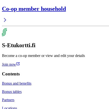
Co-op member household
S-Etukortti.fi
Become a co-op member or view and edit your details
Join now
Contents
Bonus and benefits
Bonus tables
Partners
Locations