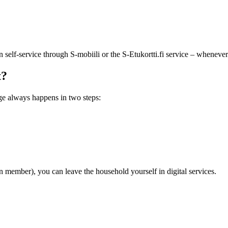
lf-service through S-mobiili or the S-Etukortti.fi service – whenever i
t?
ge always happens in two steps:
member), you can leave the household yourself in digital services.