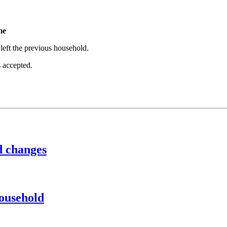
me
eft the previous household.
s accepted.
d changes
household