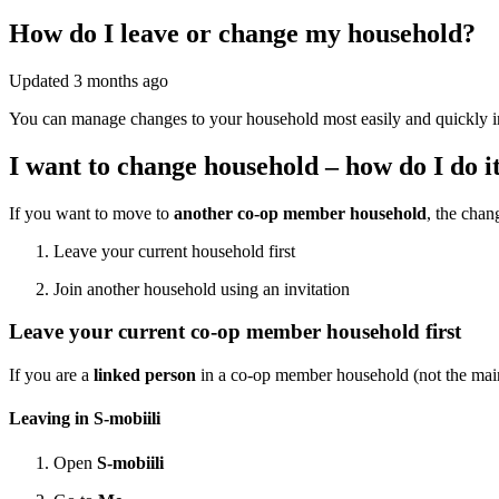
How do I leave or change my household?
Updated
3 months ago
You can manage changes to your household most easily and quickly in se
I want to change household – how do I do i
If you want to move to
another co-op member household
, the chan
Leave your current household first
Join another household using an invitation
Leave your current co-op member household first
If you are a
linked person
in a co-op member household (not the main 
Leaving in S-mobiili
Open
S-mobiili