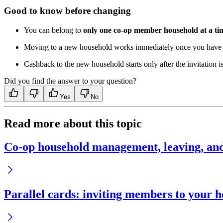
Good to know before changing
You can belong to
only one co-op member household at a ti
Moving to a new household works immediately once you have l
Cashback to the new household starts only after the invitation i
Did you find the answer to your question?
Yes
No
Read more about this topic
Co-op household management, leaving, an
Parallel cards: inviting members to your 