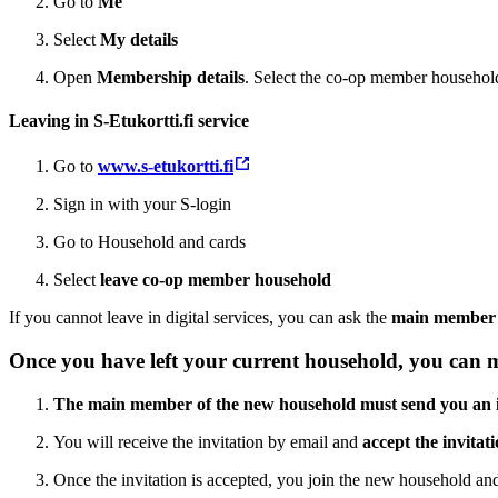
Go to
Me
Select
My details
Open
Membership details
. Select the co-op member household
Leaving in S-Etukortti.fi service
Go to
www.s-etukortti.fi
Sign in with your S-login
Go to Household and cards
Select
leave co-op member household
If you cannot leave in digital services, you can ask the
main member 
Once you have left your current household, you can
The main member of the new household must send you an i
You will receive the invitation by email and
accept the invitat
Once the invitation is accepted, you join the new household and