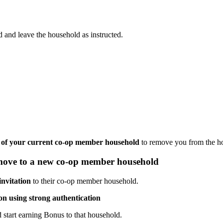
 and leave the household as instructed.
of your current co-op member household
to remove you from the hous
 move to a new co-op member household
nvitation
to their co-op member household.
ion using strong authentication
 start earning Bonus to that household.