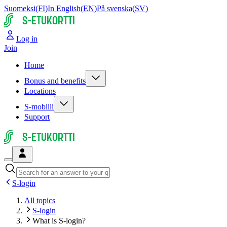
Suomeksi
(
FI
)
In English
(
EN
)
På svenska
(
SV
)
S-ETUKORTTI
Log in
Join
Home
Bonus and benefits
Locations
S-mobiili
Support
S-ETUKORTTI
S-login
All topics
S-login
What is S-login?