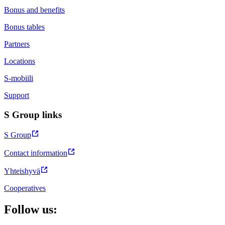
Bonus and benefits
Bonus tables
Partners
Locations
S-mobiili
Support
S Group links
S Group
Contact information
Yhteishyvä
Cooperatives
Follow us: