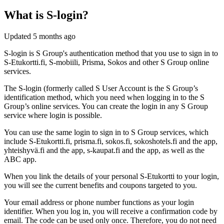
What is S-login?
Updated
5 months ago
S-login is S Group's authentication method that you use to sign in to
S-Etukortti.fi, S-mobiili, Prisma, Sokos and other S Group online
services.
The S‑login (formerly called S User Account is the S Group’s
identification method, which you need when logging in to the S
Group’s online services. You can create the login in any S Group
service where login is possible.
You can use the same login to sign in to S Group services, which
include S-Etukortti.fi, prisma.fi, sokos.fi, sokoshotels.fi and the app,
yhteishyvä.fi and the app, s‑kaupat.fi and the app, as well as the
ABC app.
When you link the details of your personal S‑Etukortti to your login,
you will see the current benefits and coupons targeted to you.
Your email address or phone number functions as your login
identifier. When you log in, you will receive a confirmation code by
email. The code can be used only once. Therefore, you do not need