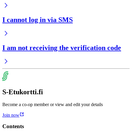
I cannot log in via SMS
I am not receiving the verification code
S-Etukortti.fi
Become a co-op member or view and edit your details
Join now
Contents