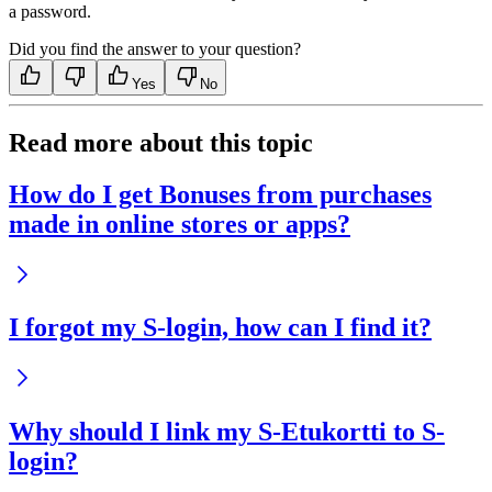
a password.
Did you find the answer to your question?
Yes
No
Read more about this topic
How do I get Bonuses from purchases
made in online stores or apps?
I forgot my S-login, how can I find it?
Why should I link my S-Etukortti to S-
login?