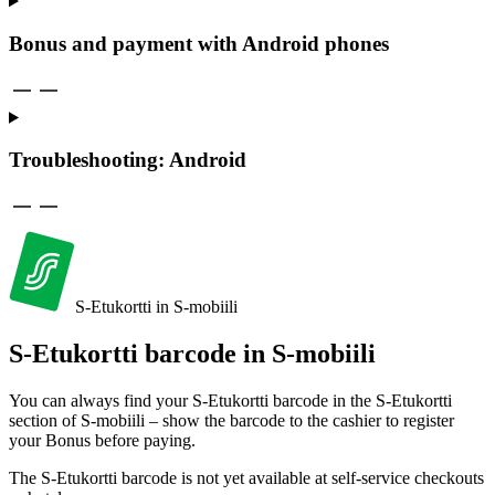
Bonus and payment with Android phones
Trouble­shooting: Android
S-Etukortti in S-mobiili
S-Etukortti barcode in S-mobiili
You can always find your S-Etukortti barcode in the S-Etukortti
section of S-mobiili – show the barcode to the cashier to register
your Bonus before paying.
The S-Etukortti barcode is not yet available at self-service checkouts