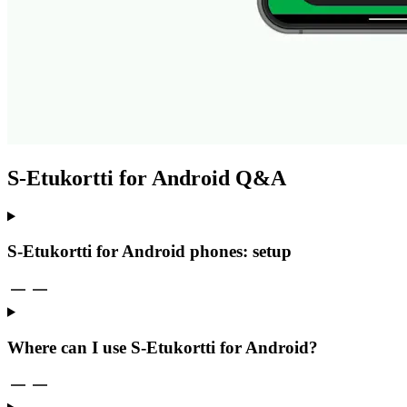
S-Etukortti for Android Q&A
S-Etukortti for Android phones: setup
Where can I use S-Etukortti for Android?