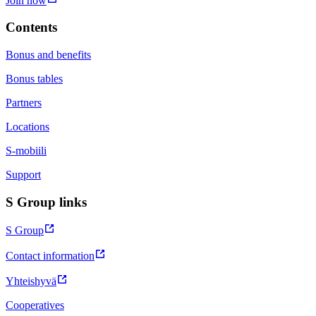
Join now
Contents
Bonus and benefits
Bonus tables
Partners
Locations
S-mobiili
Support
S Group links
S Group
Contact information
Yhteishyvä
Cooperatives