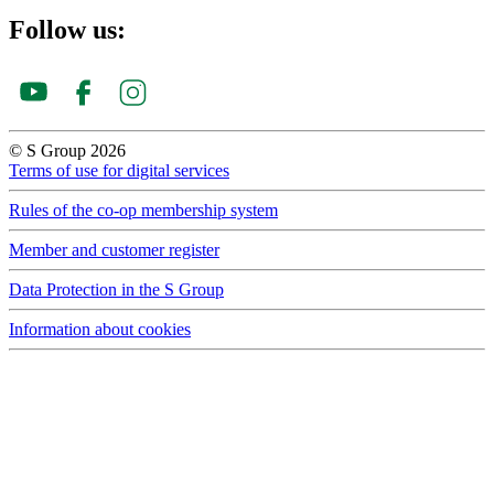
Follow us:
© S Group 2026
Terms of use for digital services
Rules of the co-op membership system
Member and customer register
Data Protection in the S Group
Information about cookies