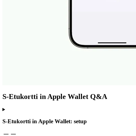
S-Etukortti in Apple Wallet Q&A
S-Etukortti in Apple Wallet: setup