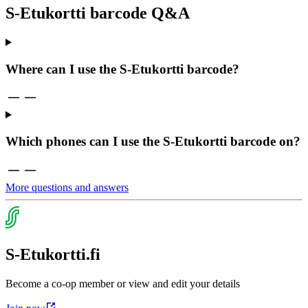
S-Etukortti barcode Q&A
Where can I use the S-Etukortti barcode?
Which phones can I use the S-Etukortti barcode on?
More questions and answers
S-Etukortti.fi
Become a co-op member or view and edit your details