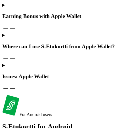
Earning Bonus with Apple Wallet
Where can I use S-Etukortti from Apple Wallet?
Issues: Apple Wallet
For Android users
S-Etukortti for
Android