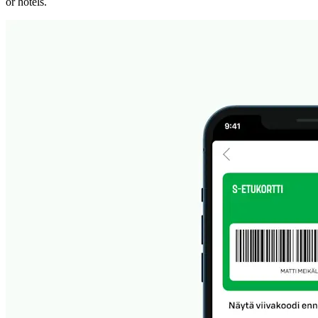
or hotels.