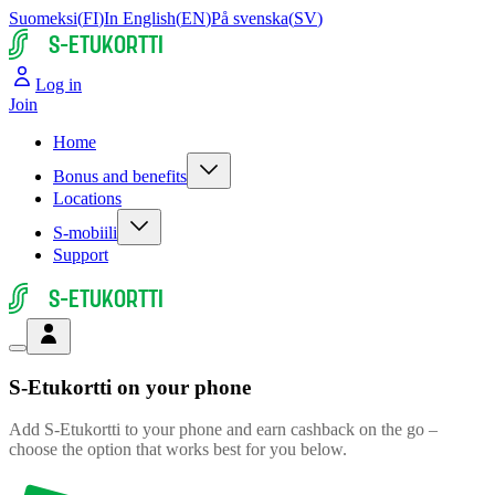
Suomeksi
(
FI
)
In English
(
EN
)
På svenska
(
SV
)
S-ETUKORTTI
Log in
Join
Home
Bonus and benefits
Locations
S-mobiili
Support
S-ETUKORTTI
S-Etukortti
on your phone
Add S-Etukortti to your phone and earn cashback on the go –
choose the option that works best for you below.