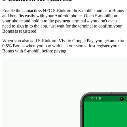
Enable the contactless NFC S-Etukortti in S-mobiili and earn Bonus
and benefits easily with your Android phone. Open S-mobiili on
your phone and hold it to the payment terminal – you don't even
need to sign in to the app, just wait for the terminal to confirm your
Bonus is registered.
When you also add S-Etukortti Visa to Google Pay, you get an extra
0.5% Bonus when you pay with it at our stores. Just register your
Bonus with S-mobiili before paying.