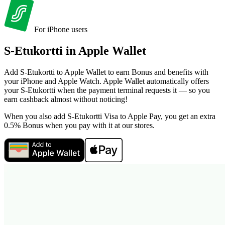
For iPhone users
S-Etukortti in
Apple Wallet
Add S-Etukortti to Apple Wallet to earn Bonus and benefits with
your iPhone and Apple Watch. Apple Wallet automatically offers
your S-Etukortti when the payment terminal requests it — so you
earn cashback almost without noticing!
When you also add S-Etukortti Visa to Apple Pay, you get an extra
0.5% Bonus when you pay with it at our stores.